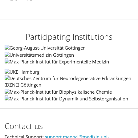
Participating Institutions
Contact us
Technical Support:
support.menoci@medizin.uni-