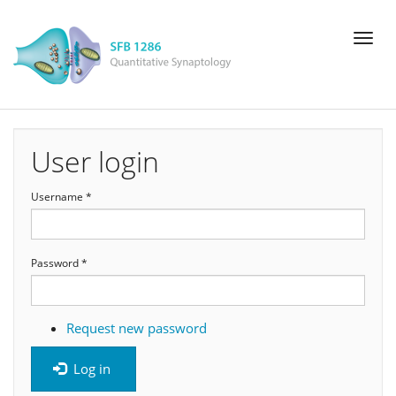
Skip
Toggl
to
naviga
main
content
User login
Username
*
Password
*
Request new password
Log in