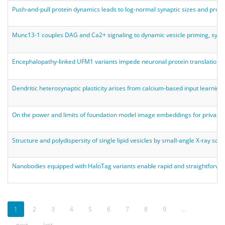
Push-and-pull protein dynamics leads to log-normal synaptic sizes and probabi
Munc13-1 couples DAG and Ca2+ signaling to dynamic vesicle priming, synapti
Encephalopathy-linked UFM1 variants impede neuronal protein translation, 
Dendritic heterosynaptic plasticity arises from calcium-based input learning
On the power and limits of foundation model image embeddings for privacy-
Structure and polydispersity of single lipid vesicles by small-angle X-ray sca
Nanobodies equipped with HaloTag variants enable rapid and straightforwa
1
2
3
4
5
6
7
8
9
…
next
last