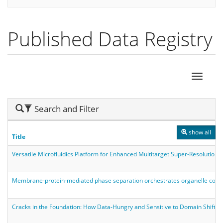
Published Data Registry
Hide
Search and Filter
Search
show all
Title
Versatile Microfluidics Platform for Enhanced Multitarget Super-Resolution
Membrane-protein-mediated phase separation orchestrates organelle conta
Cracks in the Foundation: How Data-Hungry and Sensitive to Domain Shift a