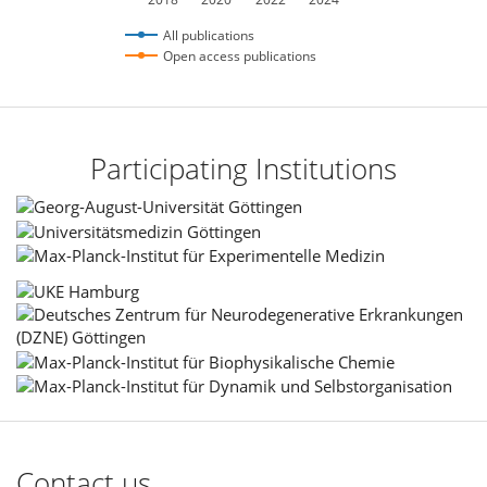
All publications
Open access publications
Participating Institutions
Contact us