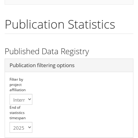
Publication Statistics
Published Data Registry
Hide
Publication filtering options
Filter by
project
affiliation
End of
statistics
timespan