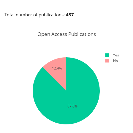
Total number of publications:
437
Open Access Publications
Yes
No
12.4%
87.6%