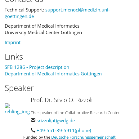
Technical Support:
support.menoci@medizin.uni-
goettingen.de
Department of Medical Informatics
University Medical Center Göttingen
Imprint
Links
SFB 1286 - Project description
Department of Medical Informatics Göttingen
Speaker
Prof. Dr. Silvio O. Rizzoli
The speaker of the Collaborative Research Center
srizzol(at)gwdg.de
+49-551-39-5911(phone)
Funded by the
Deutsche Forschungsgemeinschaft