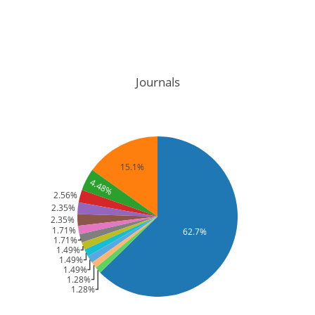
Journals
15.1%
4.48%
2.56%
2.35%
2.35%
1.71%
62.7%
1.71%
1.49%
1.49%
1.49%
1.28%
1.28%