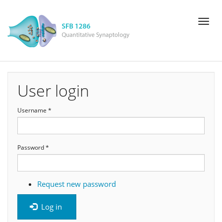
Skip
Toggl
to
naviga
main
content
User login
Username
*
Password
*
Request new password
Log in