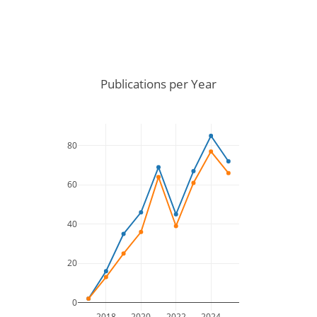
Publications per Year
80
60
40
20
0
2018
2020
2022
2024