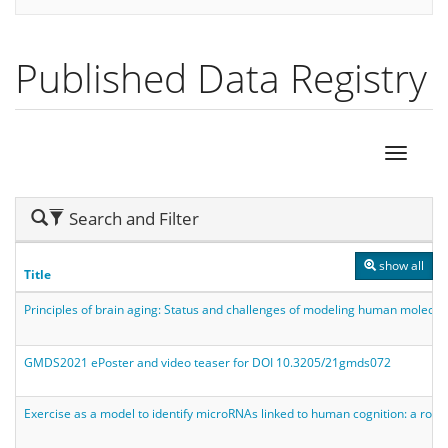
Published Data Registry
Hide
Search and Filter
Search
show all
Title
Principles of brain aging: Status and challenges of modeling human molecul
GMDS2021 ePoster and video teaser for DOI 10.3205/21gmds072
Exercise as a model to identify microRNAs linked to human cognition: a ro