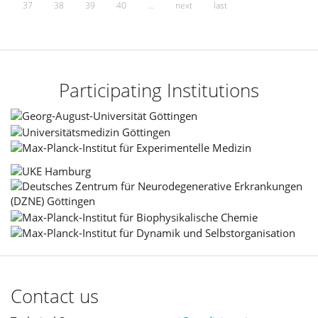
37
38
39
40
…
next
last
Participating Institutions
Contact us