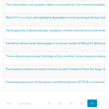
The mammalian rod synaptic ribbon is essential for Cav channel facilitation a
Munc13-1 is a Ca2+-phospholipid-dependent vesicle priming hub that shapes
Heterogeneity of glutamatergic synapses: cellular mechanisms and networ
Interferon-driven brain phenotype in a mouse model of RNaseT2 deficient 
Three-dimensional virtual histology of the cerebral cortex based on phase-
Punctuated evolution of visual cortical circuits? Evidence from the large ro
Postnatal expression of the lysine methyltransferase SETD1B is essential fo
first
previous
…
32
33
34
35
36