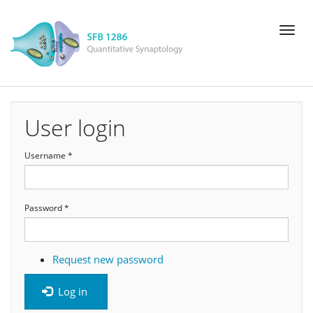
Skip
Toggl
to
naviga
main
content
User login
Username
*
Password
*
Request new password
Log in