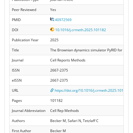
Peer Reviewed
Yes
PMID
40972569
DOI
10.1016/j.crmeth.2025.101182
Publication Year
2025
Title
The Brownian dynamics simulator PyRID for reactin
Journal
Cell Reports Methods
ISSN
2667-2375
eISSN
2667-2375
URL
https://doi.org/10.1016/j.crmeth.2025.101182
Pages
101182
Journal Abbreviation
Cell Rep Methods
Authors
Becker M, Safari N, Tetzlaff C
First Author
Becker M