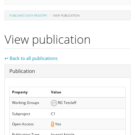
PUBLISHED DATA REGISTRY
VIEW PUBLICATION
View publication
↩ Back to all publications
Hide
Publication
Property
Value
Working Groups
RG Tetzlaff
Subproject
C1
Open Access
Yes
Publication Type
Journal Article