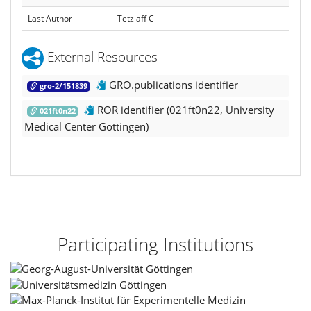
Last Author
Tetzlaff C
External Resources
GRO.publications identifier
gro-2/151839
ROR identifier (021ft0n22, University
021ft0n22
Medical Center Göttingen)
Participating Institutions