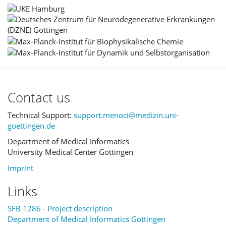
Contact us
Technical Support:
support.menoci@medizin.uni-
goettingen.de
Department of Medical Informatics
University Medical Center Göttingen
Imprint
Links
SFB 1286 - Project description
Department of Medical Informatics Göttingen