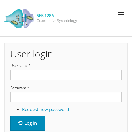
Skip
Toggl
to
naviga
main
content
User login
Username
*
Password
*
Request new password
Log in