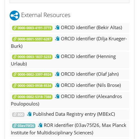
External Resources
ORCID identifier (Bekir Altas)
0000-0003-4191-3773
ORCID identifier (Dilja Krueger-
0000-0001-5597-6287
Burk)
ORCID identifier (Henning
0000-0003-1837-5233
Urlaub)
ORCID identifier (Olaf Jahn)
0000-0002-3397-8924
ORCID identifier (Nils Brose)
0000-0003-0938-8534
ORCID identifier (Alexandros
0000-0002-5318-7388
Poulopoulos)
Published Data Registry entry (MBExC)
800
ROR identifier (03av75f26, Max Planck
03av75f26
Institute for Multidisciplinary Sciences)