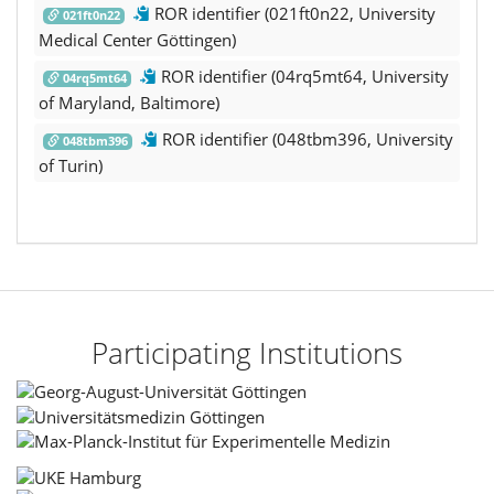
ROR identifier (021ft0n22, University
021ft0n22
Medical Center Göttingen)
ROR identifier (04rq5mt64, University
04rq5mt64
of Maryland, Baltimore)
ROR identifier (048tbm396, University
048tbm396
of Turin)
Participating Institutions