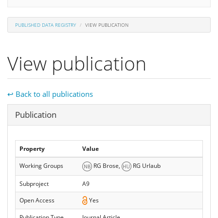
PUBLISHED DATA REGISTRY
VIEW PUBLICATION
View publication
↩ Back to all publications
Hide
Publication
Property
Value
Working Groups
RG Brose,
RG Urlaub
Subproject
A9
Open Access
Yes
Publication Type
Journal Article