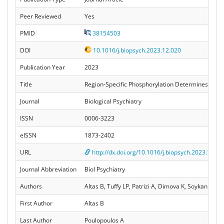
Peer Reviewed
Yes
PMID
38154503
DOI
10.1016/j.biopsych.2023.12.020
Publication Year
2023
Title
Region-Specific Phosphorylation Determines Neurol
Journal
Biological Psychiatry
ISSN
0006-3223
eISSN
1873-2402
URL
http://dx.doi.org/10.1016/j.biopsych.2023.12.02
Journal Abbreviation
Biol Psychiatry
Authors
Altas B, Tuffy LP, Patrizi A, Dimova K, Soykan T
First Author
Altas B
Last Author
Poulopoulos A