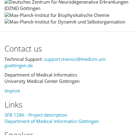
Contact us
Technical Support:
support.menoci@medizin.uni-
goettingen.de
Department of Medical Informatics
University Medical Center Göttingen
Imprint
Links
SFB 1286 - Project description
Department of Medical Informatics Göttingen