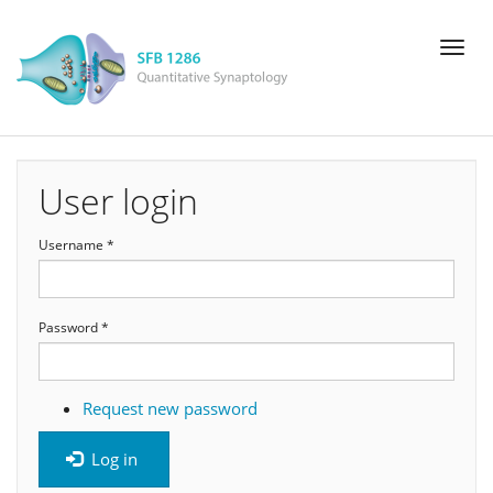
Skip
Toggl
to
naviga
main
content
User login
Username
*
Password
*
Request new password
Log in