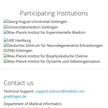
Participating Institutions
Contact us
Technical Support:
support.menoci@medizin.uni-
goettingen.de
Department of Medical Informatics