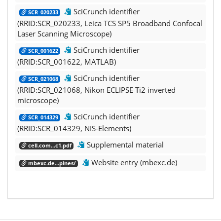
SciCrunch identifier
SCR_020233
(RRID:SCR_020233, Leica TCS SP5 Broadband Confocal
Laser Scanning Microscope)
SciCrunch identifier
SCR_001622
(RRID:SCR_001622, MATLAB)
SciCrunch identifier
SCR_021068
(RRID:SCR_021068, Nikon ECLIPSE Ti2 inverted
microscope)
SciCrunch identifier
SCR_014329
(RRID:SCR_014329, NIS-Elements)
Supplemental material
cell.com...c1.pdf
Website entry (mbexc.de)
mbexc.de...pines/