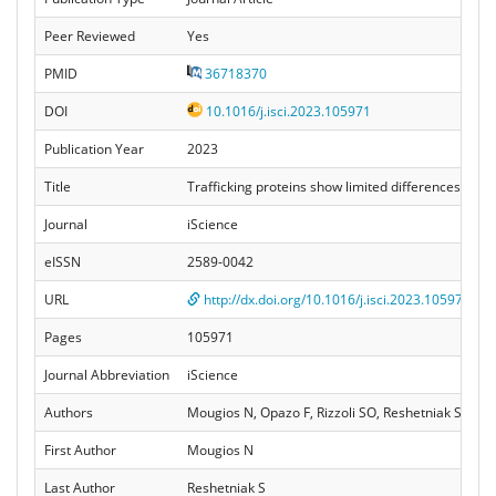
Peer Reviewed
Yes
PMID
36718370
DOI
10.1016/j.isci.2023.105971
Publication Year
2023
Title
Trafficking proteins show limited differences in mo
Journal
iScience
eISSN
2589-0042
URL
http://dx.doi.org/10.1016/j.isci.2023.105971
Pages
105971
Journal Abbreviation
iScience
Authors
Mougios N, Opazo F, Rizzoli SO, Reshetniak S
First Author
Mougios N
Last Author
Reshetniak S