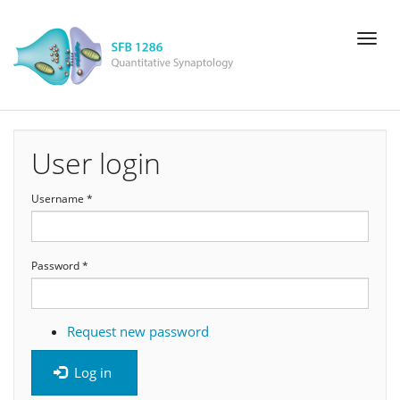
Skip
Toggl
to
naviga
main
content
User login
Username
*
Password
*
Request new password
Log in