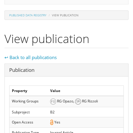
PUBLISHED DATA REGISTRY
VIEW PUBLICATION
View publication
↩ Back to all publications
Hide
Publication
Property
Value
Working Groups
RG Opazo,
RG Rizzoli
Subproject
B2
Open Access
Yes
Publication Type
Journal Article