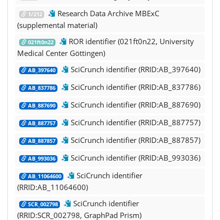
Research Data Archive MBExC
1/212
(supplemental material)
ROR identifier (021ft0n22, University
021ft0n22
Medical Center Göttingen)
SciCrunch identifier (RRID:AB_397640)
AB_397640
SciCrunch identifier (RRID:AB_837786)
AB_837786
SciCrunch identifier (RRID:AB_887690)
AB_887690
SciCrunch identifier (RRID:AB_887757)
AB_887757
SciCrunch identifier (RRID:AB_887857)
AB_887857
SciCrunch identifier (RRID:AB_993036)
AB_993036
SciCrunch identifier
AB_11064600
(RRID:AB_11064600)
SciCrunch identifier
SCR_002798
(RRID:SCR_002798, GraphPad Prism)