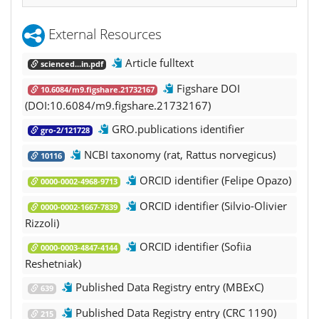
External Resources
Article fulltext
scienced...in.pdf
Figshare DOI
10.6084/m9.figshare.21732167
(DOI:10.6084/m9.figshare.21732167)
GRO.publications identifier
gro-2/121728
NCBI taxonomy (rat, Rattus norvegicus)
10116
ORCID identifier (Felipe Opazo)
0000-0002-4968-9713
ORCID identifier (Silvio-Olivier
0000-0002-1667-7839
Rizzoli)
ORCID identifier (Sofiia
0000-0003-4847-4144
Reshetniak)
Published Data Registry entry (MBExC)
639
Published Data Registry entry (CRC 1190)
215