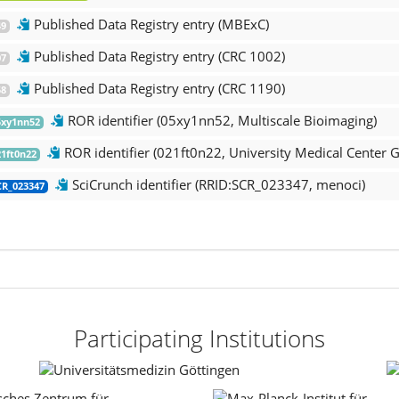
Published Data Registry entry (MBExC)
9
Published Data Registry entry (CRC 1002)
7
Published Data Registry entry (CRC 1190)
8
ROR identifier (05xy1nn52, Multiscale Bioimaging)
xy1nn52
ROR identifier (021ft0n22, University Medical Center G
1ft0n22
SciCrunch identifier (RRID:SCR_023347, menoci)
R_023347
Participating Institutions