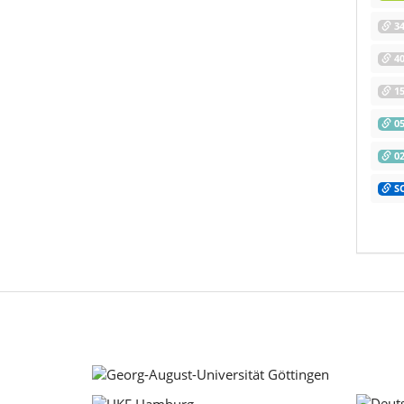
34
40
15
05
02
SC