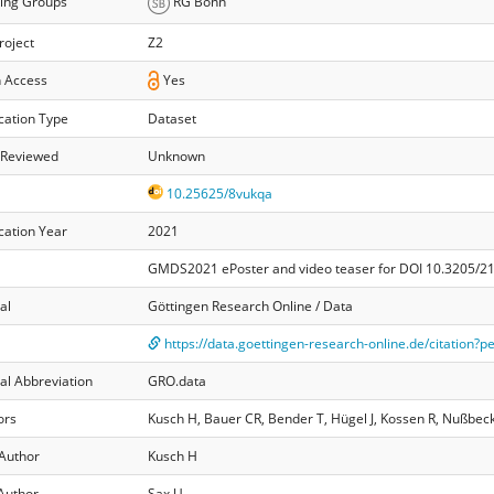
ing Groups
RG Bonn
roject
Z2
 Access
Yes
cation Type
Dataset
 Reviewed
Unknown
10.25625/8vukqa
cation Year
2021
GMDS2021 ePoster and video teaser for DOI 10.3205/
al
Göttingen Research Online / Data
https://data.goettingen-research-online.de/citation?
al Abbreviation
GRO.data
ors
Kusch H, Bauer CR, Bender T, Hügel J, Kossen R, Nußbeck
 Author
Kusch H
Author
Sax U