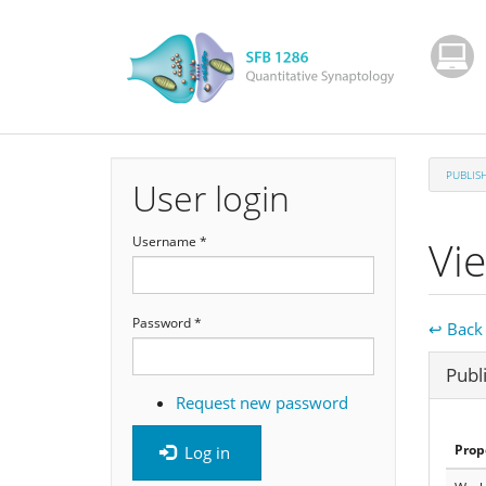
Skip
to
main
content
PUBLIS
User login
Vi
Username
*
Password
*
↩ Back 
Hide
Publ
Request new password
Prop
Log in