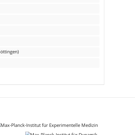
öttingen)