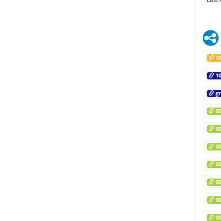
10
10
gr
00
00
00
00
00
00
00