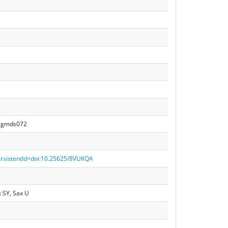
21gmds072
persistentId=doi:10.25625/8VUKQA
 SY, Sax U