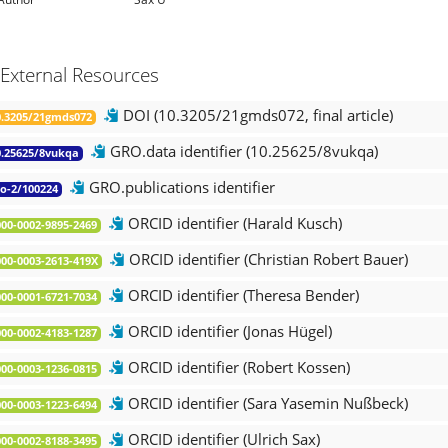
External Resources
DOI (10.3205/21gmds072, final article)
.3205/21gmds072
GRO.data identifier (10.25625/8vukqa)
.25625/8vukqa
GRO.publications identifier
o-2/100224
ORCID identifier (Harald Kusch)
00-0002-9895-2469
ORCID identifier (Christian Robert Bauer)
00-0003-2613-419X
ORCID identifier (Theresa Bender)
00-0001-6721-7034
ORCID identifier (Jonas Hügel)
00-0002-4183-1287
ORCID identifier (Robert Kossen)
00-0003-1236-0815
ORCID identifier (Sara Yasemin Nußbeck)
00-0003-1223-6494
ORCID identifier (Ulrich Sax)
00-0002-8188-3495