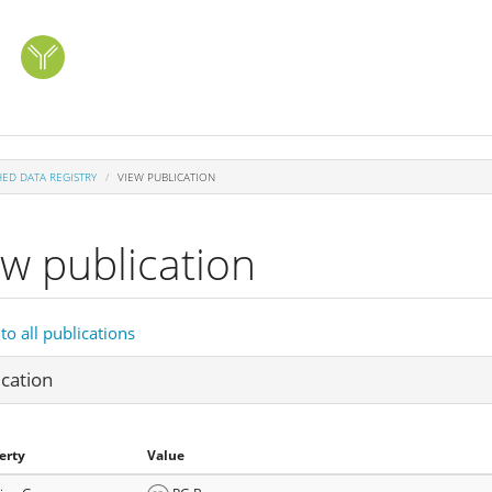
HED DATA REGISTRY
VIEW PUBLICATION
ew publication
to all publications
ication
erty
Value