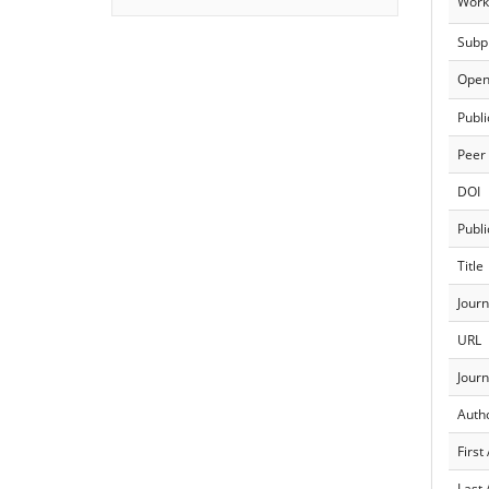
Work
Subp
Open
Publi
Peer
DOI
Publi
Title
Journ
URL
Journ
Auth
First
Last 