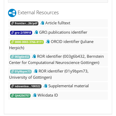
External Resources
Article fulltext
frontier...26/pdf
GRO.publications identifier
gro-2/59918
ORCID identifier (Juliane
0000-0003-3766-8111
Herpich)
ROR identifier (003g6b432, Bernstein
003g6b432
Center for Computational Neuroscience Göttingen)
ROR identifier (01y9bpm73,
01y9bpm73
University of Göttingen)
Supplemental material
ndownloa...100322
Wikidata ID
Q64256757