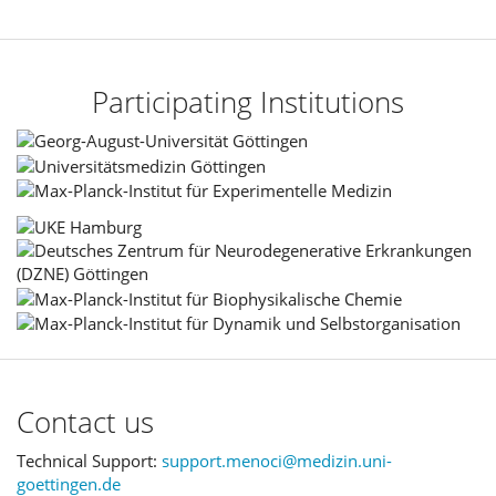
Participating Institutions
Contact us
Technical Support:
support.menoci@medizin.uni-
goettingen.de