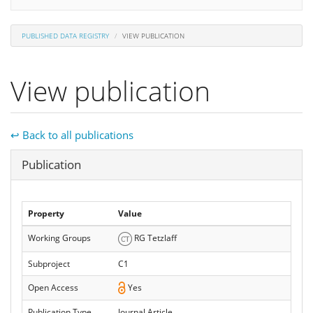
PUBLISHED DATA REGISTRY
VIEW PUBLICATION
View publication
↩ Back to all publications
Hide
Publication
Property
Value
Working Groups
RG Tetzlaff
Subproject
C1
Open Access
Yes
Publication Type
Journal Article