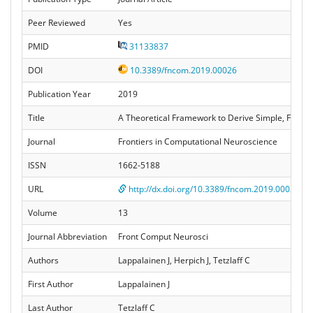
Peer Reviewed
Yes
PMID
31133837
DOI
10.3389/fncom.2019.00026
Publication Year
2019
Title
A Theoretical Framework to Derive Simple, Firing
Journal
Frontiers in Computational Neuroscience
ISSN
1662-5188
URL
http://dx.doi.org/10.3389/fncom.2019.00026
Volume
13
Journal Abbreviation
Front Comput Neurosci
Authors
Lappalainen J, Herpich J, Tetzlaff C
First Author
Lappalainen J
Last Author
Tetzlaff C