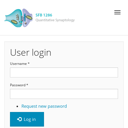
Skip
Toggl
to
naviga
main
content
User login
Username
*
Password
*
Request new password
Log in